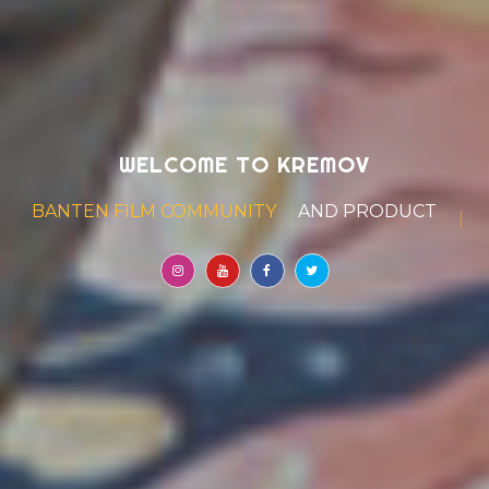
WELCOME TO KREMOV
BANTEN FILM COMMUNITY
AND PRODUCTION HOUSE
|