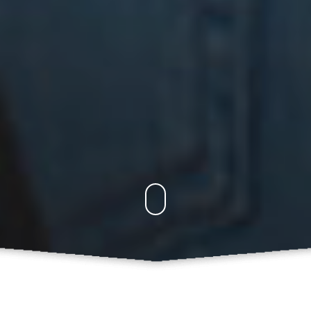
PROFILE