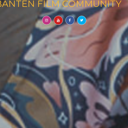
 COMMUNITY
AND PRODUC