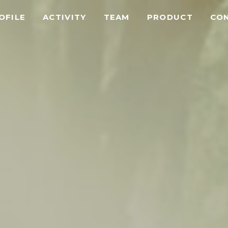
OFILE
ACTIVITY
TEAM
PRODUCT
CO