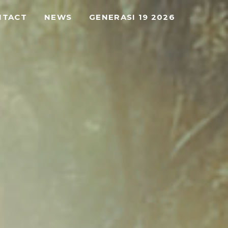
NTACT
NEWS
GENERASI 19 2026