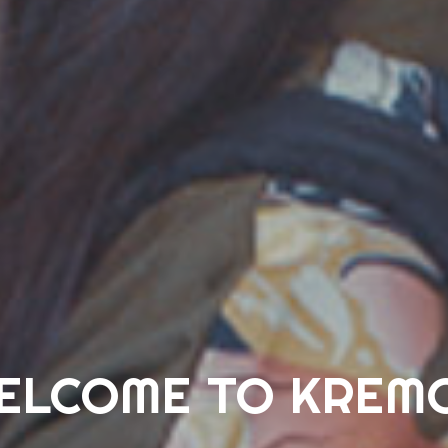
ELCOME TO KREM