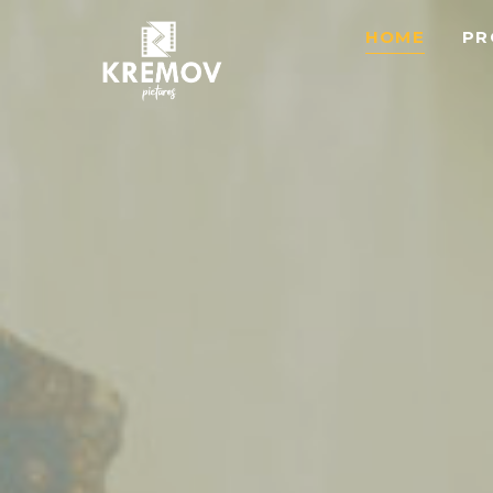
HOME
PR