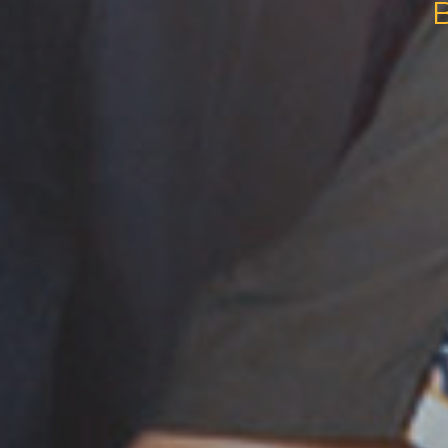
BANTEN FILM