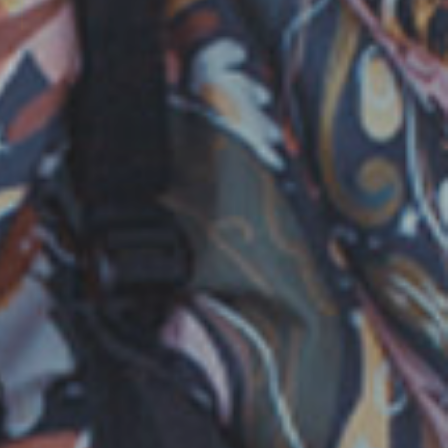
TION HOUSE
|